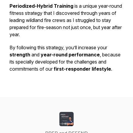
Periodized-Hybrid Training
is a unique year-round
fitness strategy that I discovered through years of
leading wildland fire crews as I struggled to stay
prepared for fire-season not just once, but year after
year.
By following this strategy, you’ll increase your
strength
and
year-round performance
, because
its specially developed for the challenges and
commitments of our
first-responder lifestyle
.