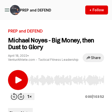
+ Follow
PREP and DEFEND
PREP and DEFEND
Michael Noyes - Big Money, then
Dust to Glory
April 18, 2022
•
Share
VenturAthlete.com - Tactical Fitness Leadership
Use Left/Right to seek, Home/End to jump to st
0:00
|
1:03:52