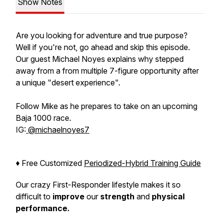
Show Notes
Are you looking for adventure and true purpose?
Well if you're not, go ahead and skip this episode.
Our guest Michael Noyes explains why stepped
away from a from multiple 7-figure opportunity after
a unique "desert experience".
Follow Mike as he prepares to take on an upcoming
Baja 1000 race.
IG:
@michaelnoyes7
♦️ Free Customized
Periodized-Hybrid Training Guide
Our crazy First-Responder lifestyle makes it so
difficult to
improve
our
strength
and
physical
performance.