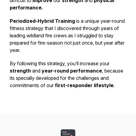
difficult to
improve
our
strength
and
physical
performance.
Periodized-Hybrid Training
is a unique year-round
fitness strategy that I discovered through years of
leading wildland fire crews as I struggled to stay
prepared for fire-season not just once, but year after
year.
By following this strategy, you’ll increase your
strength
and
year-round performance
, because
its specially developed for the challenges and
commitments of our
first-responder lifestyle
.