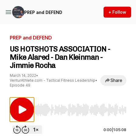
+ Follow
PREP and DEFEND
PREP and DEFEND
US HOTSHOTS ASSOCIATION -
Mike Alared - Dan Kleinman -
Jimmie Rocha
March 14, 2022
•
Share
VenturAthlete.com - Tactical Fitness Leadership
•
Episode 49
Use Left/Right to seek, Home/End to jump to st
0:00
|
1:05:08