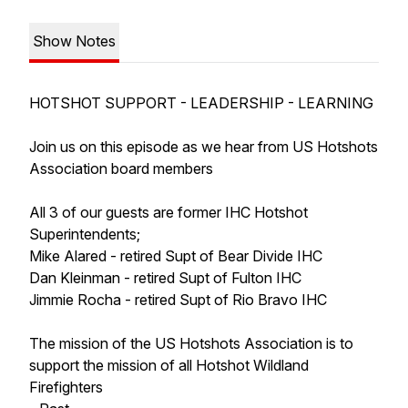
Show Notes
HOTSHOT SUPPORT - LEADERSHIP - LEARNING
Join us on this episode as we hear from US Hotshots
Association board members
All 3 of our guests are former IHC Hotshot
Superintendents;
Mike Alared - retired Supt of Bear Divide IHC
Dan Kleinman - retired Supt of Fulton IHC
Jimmie Rocha - retired Supt of Rio Bravo IHC
The mission of the US Hotshots Association is to
support the mission of all Hotshot Wildland
Firefighters