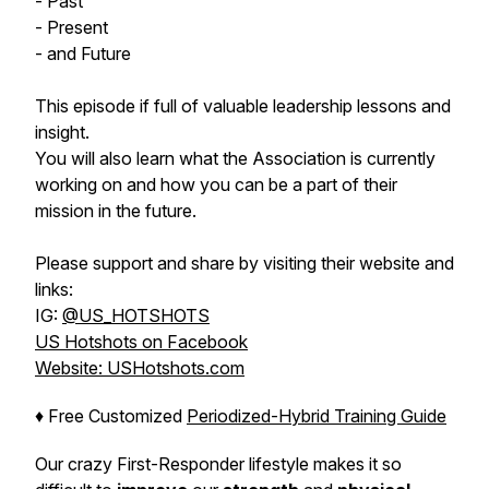
- Past
- Present
- and Future
This episode if full of valuable leadership lessons and
insight.
You will also learn what the Association is currently
working on and how you can be a part of their
mission in the future.
Please support and share by visiting their website and
links:
IG:
@US_HOTSHOTS
US Hotshots on Facebook
Website: USHotshots.com
♦️ Free Customized
Periodized-Hybrid Training Guide
Our crazy First-Responder lifestyle makes it so